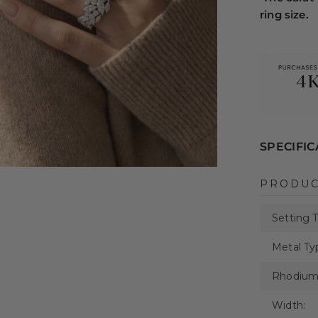
ring size.
SPECIFIC
PRODUC
Setting 
Metal Ty
Rhodium 
Width: