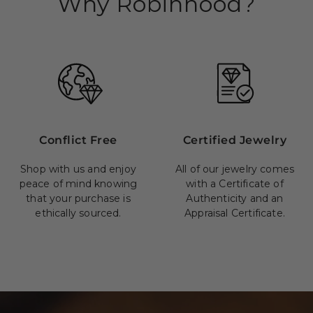
Why Robinhood?
Conflict Free
Certified Jewelry
Shop with us and enjoy
All of our jewelry comes
peace of mind knowing
with a Certificate of
that your purchase is
Authenticity and an
ethically sourced.
Appraisal Certificate.