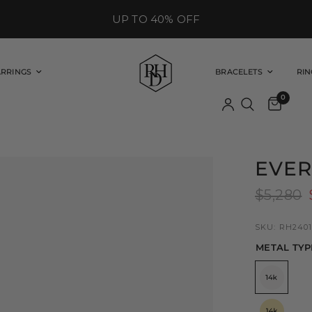
UP TO 40% OFF
ARRINGS
BRACELETS
RIN
0
EVER
$5,280
SKU: RH2401
METAL TYP