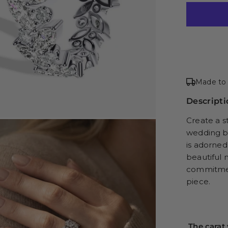
Made to 
Descripti
Create a s
wedding ba
is adorned
beautiful 
commitment
piece.
The carat 