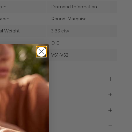
pe:
Diamond Information
ape:
Round, Marquise
al Weight:
3.83 ctw
D-E
VS1-VS2
pping and Returns
time Warranty
zing
C Showrrom