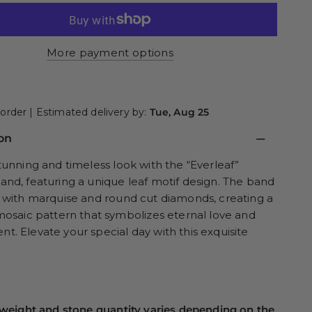
More payment options
order | Estimated delivery by:
Tue, Aug 25
on
tunning and timeless look with the “Everleaf”
nd, featuring a unique leaf motif design. The band
 with marquise and round cut diamonds, creating a
mosaic pattern that symbolizes eternal love and
. Elevate your special day with this exquisite
weight and stone quantity varies depending on the