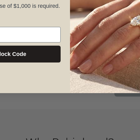
 of $1,000 is required.
1156 6th A
NY, NY 10
lock Code
(646) 200-
Mon–Frida
Book A