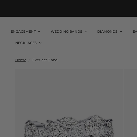
ENGAGEMENT
WEDDING BANDS
DIAMONDS
E
NECKLACES
Home
/
Everleaf Band