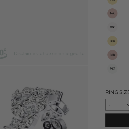
Disclaimer: photo is enlarged to
show details
RING SIZ