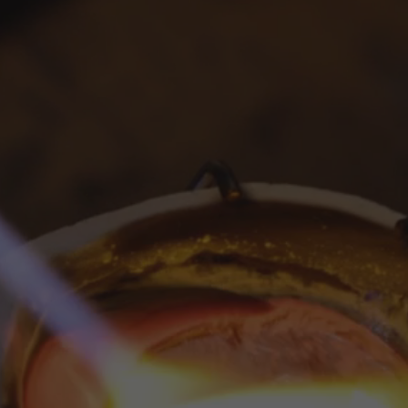
MADE
IN
USA
Masterful
aftsmanship,
Ma
in
NYC
with
an
image
to
focus
on
your
chosen
product,
co
og
post.
Add
details
on
availability,
style,
or
even
pro