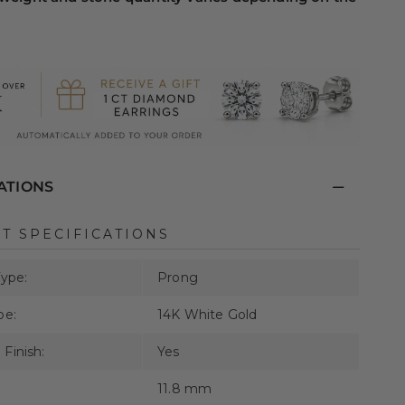
ATIONS
T SPECIFICATIONS
Type:
Prong
pe:
14K White Gold
Finish:
Yes
11.8 mm