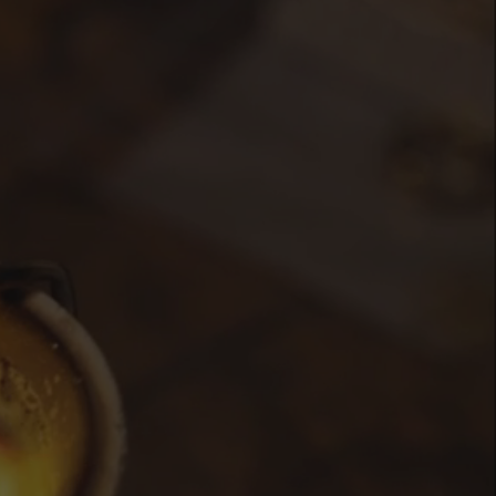
de
llection,
vide
a