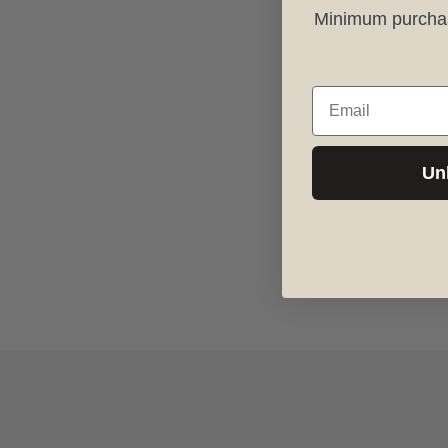
Minimum purchase
Email
Un