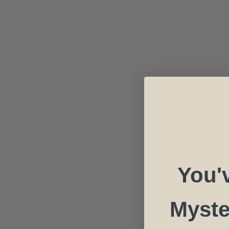
You'
Myste