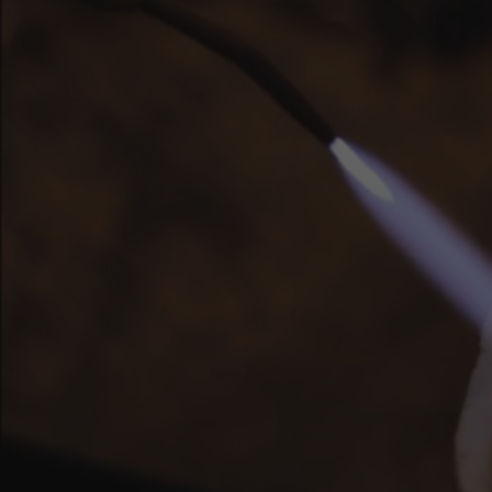
Cr
Pair
text
or
bl