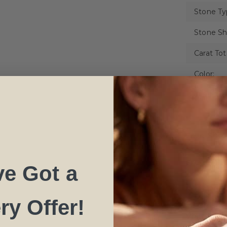
Stone Ty
Stone Sh
Carat Tot
Color:
Clarity:
Free Shi
Free Life
ve Got a
Free Resi
ry Offer!
Visit NY