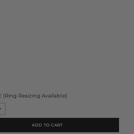
E
(Ring Resizing Available)
ADD TO CART