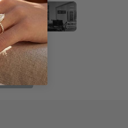
ve #305
036
2197
y:
11am–6pm
ppointment