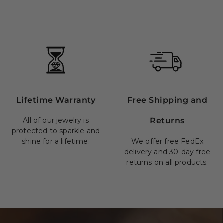
Lifetime Warranty
Free Shipping and
All of our jewelry is
Returns
protected to sparkle and
shine for a lifetime.
We offer free FedEx
delivery and 30-day free
returns on all products.