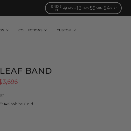
ENDS
4
13
59
53
DAYS
:
HRS
:
MIN
:
SEC
IN
GS
COLLECTIONS
CUSTOM
LEAF BAND
$3,696
87
E:
14K White Gold