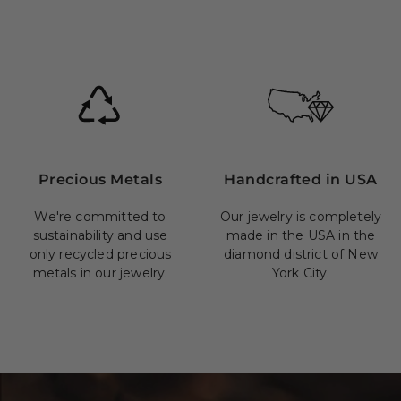
Precious Metals
Handcrafted in USA
We're committed to
Our jewelry is completely
sustainability and use
made in the USA in the
only recycled precious
diamond district of New
metals in our jewelry.
York City.