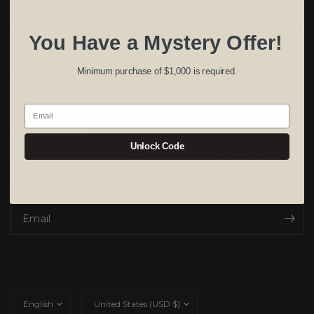
POLICIES
You Have a Mystery Offer!
Minimum purchase of $1,000 is required.
EDUCATION
Email
NEWSLETTER
Unlock Code
Sign up for our newsletter and receive $100 off your
first order!
Email
Update
Update
country/region
country/region