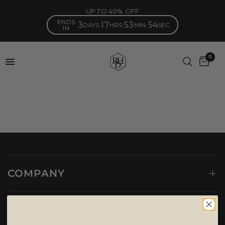
UP TO 40% OFF
ENDS
3
17
53
54
DAYS
:
HRS
:
MIN
:
SEC
IN
0
COMPANY
CUSTOMER CARE